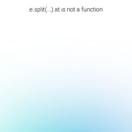
e.split(...).at is not a function